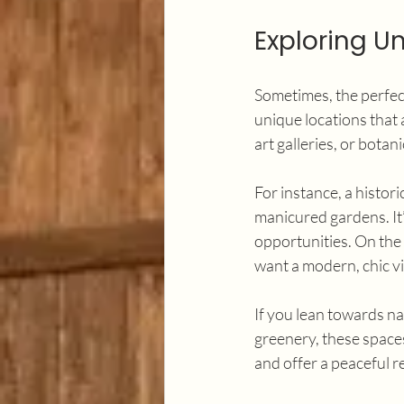
Exploring U
Sometimes, the perfect
unique locations that
art galleries, or botan
For instance, a histor
manicured gardens. It’
opportunities. On the 
want a modern, chic v
If you lean towards n
greenery, these space
and offer a peaceful r