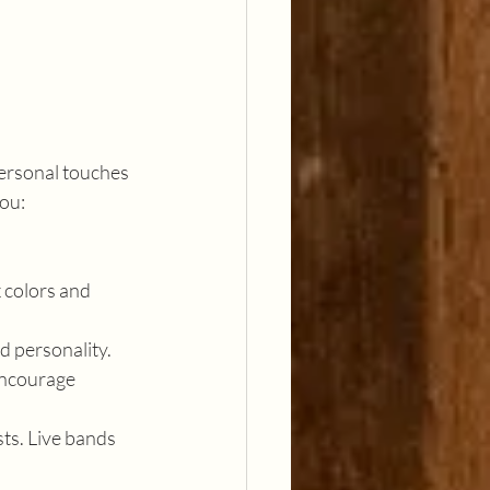
Personal touches 
you:
 colors and 
d personality.
encourage 
ts. Live bands 