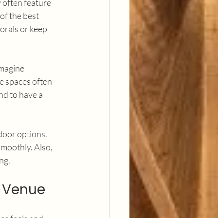
 often feature 
of the best 
orals or keep 
Imagine 
e spaces often 
nd to have a 
door options. 
moothly. Also, 
ng.
a Venue