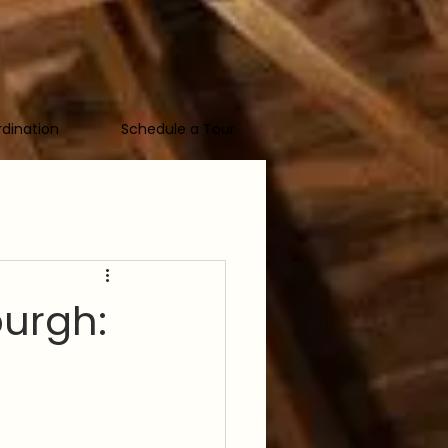
dination
Schedule a Tour
urgh: