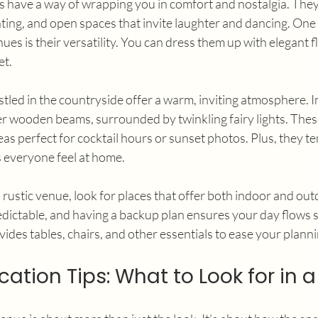
 have a way of wrapping you in comfort and nostalgia. They
hting, and open spaces that invite laughter and dancing. One 
es is their versatility. You can dress them up with elegant fl
et.
tled in the countryside offer a warm, inviting atmosphere. 
 wooden beams, surrounded by twinkling fairy lights. Thes
s perfect for cocktail hours or sunset photos. Plus, they te
s everyone feel at home.
a rustic venue, look for places that offer both indoor and out
ictable, and having a backup plan ensures your day flows s
vides tables, chairs, and other essentials to ease your planni
ation Tips: What to Look for in 