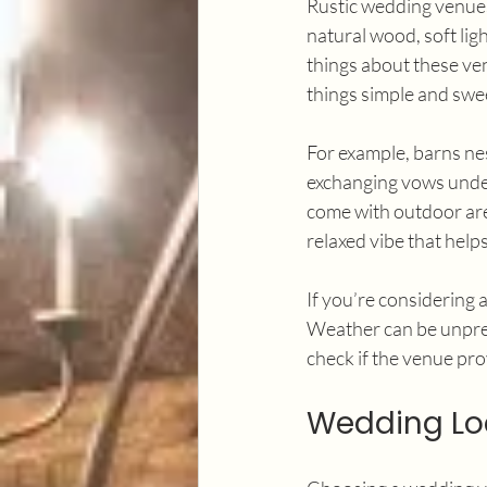
Rustic wedding venues
natural wood, soft lig
things about these venu
things simple and swe
For example, barns nes
exchanging vows under
come with outdoor area
relaxed vibe that help
If you’re considering 
Weather can be unpred
check if the venue pro
Wedding Loc