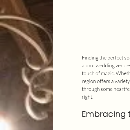
Finding the perfect spot
about wedding venues 
touch of magic. Whethe
region offers a variet
through some heartfelt
right.
Embracing 