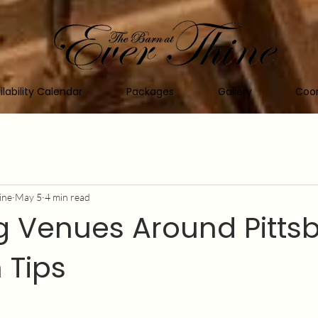
ilability Calendar
Packages
Gallery
Coor
ine
May 5
4 min read
 Venues Around Pittsb
 Tips