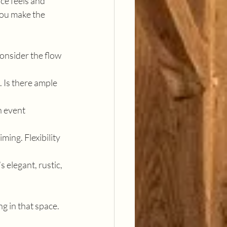
ce feels and 
you make the 
onsider the flow 
. Is there ample 
n event 
ming. Flexibility 
 elegant, rustic, 
g in that space. 