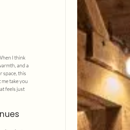
 When I think 
warmth, and a 
 space, this 
t me take you 
t feels just 
enues