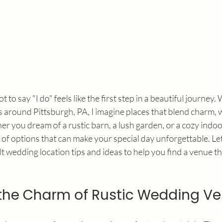
 to say "I do" feels like the first step in a beautiful journey.
around Pittsburgh, PA, I imagine places that blend charm, 
r you dream of a rustic barn, a lush garden, or a cozy indoor
y of options that can make your special day unforgettable. Le
 wedding location tips and ideas to help you find a venue tha
the Charm of Rustic Wedding V