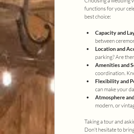
Choosing a wedding ven
functions for your cel
best choice:
Capacity and La
between ceremony
Location and Acc
parking? Are ther
Amenities and S
coordination. Kn
Flexibility and P
can make your day
Atmosphere and
modern, or vintag
Taking a tour and aski
Don’t hesitate to bring