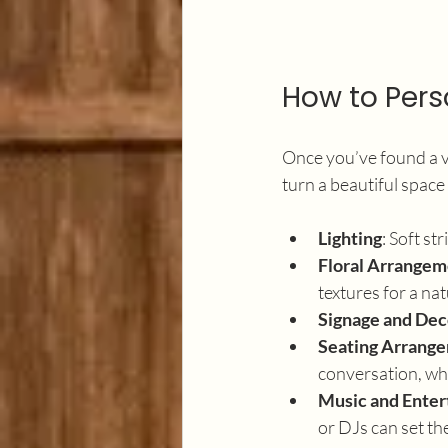
How to Pers
Once you’ve found a ve
turn a beautiful space
Lighting
: Soft st
Floral Arrangem
textures for a nat
Signage and Dec
Seating Arrang
conversation, whi
Music and Ente
or DJs can set th