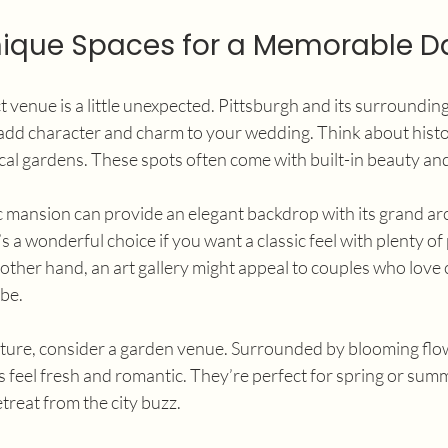
nique Spaces for a Memorable D
 venue is a little unexpected. Pittsburgh and its surrounding
 add character and charm to your wedding. Think about histo
ical gardens. These spots often come with built-in beauty and 
ic mansion can provide an elegant backdrop with its grand ar
s a wonderful choice if you want a classic feel with plenty of
other hand, an art gallery might appeal to couples who love c
ibe.
ature, consider a garden venue. Surrounded by blooming flo
s feel fresh and romantic. They’re perfect for spring or su
etreat from the city buzz.