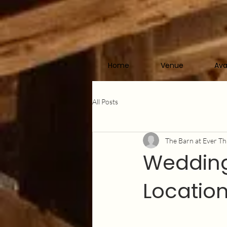
Home
Venue
Ava
All Posts
The Barn at Ever Th
Wedding
Location