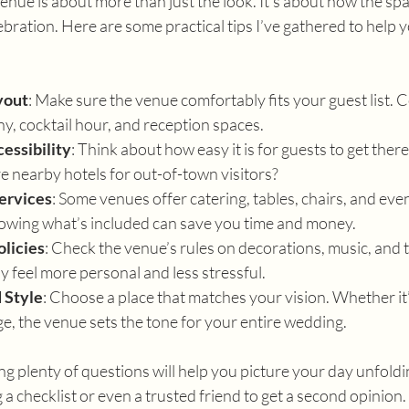
ue is about more than just the look. It’s about how the spa
ebration. Here are some practical tips I’ve gathered to help 
yout
: Make sure the venue comfortably fits your guest list. C
, cocktail hour, and reception spaces.
essibility
: Think about how easy it is for guests to get there
e nearby hotels for out-of-town visitors?
ervices
: Some venues offer catering, tables, chairs, and eve
owing what’s included can save you time and money.
olicies
: Check the venue’s rules on decorations, music, and ti
 feel more personal and less stressful.
 Style
: Choose a place that matches your vision. Whether it’s
e, the venue sets the tone for your entire wedding.
ng plenty of questions will help you picture your day unfoldin
 a checklist or even a trusted friend to get a second opinion.