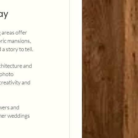
ay
 areas offer 
ric mansions, 
a story to tell.
chitecture and 
 photo 
reativity and 
wers and 
mmer weddings 