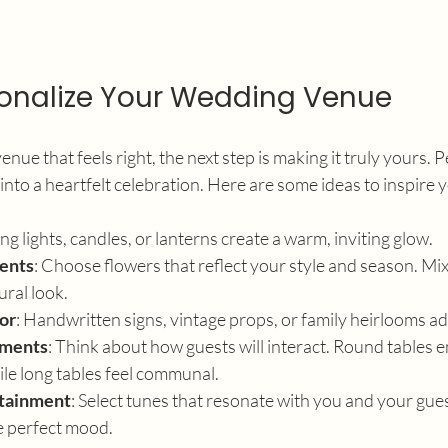
onalize Your Wedding Venue
nue that feels right, the next step is making it truly yours. 
 into a heartfelt celebration. Here are some ideas to inspire 
ring lights, candles, or lanterns create a warm, inviting glow.
ents
: Choose flowers that reflect your style and season. Mix
ural look.
or
: Handwritten signs, vintage props, or family heirlooms ad
ements
: Think about how guests will interact. Round tables 
le long tables feel communal.
rtainment
: Select tunes that resonate with you and your gues
e perfect mood.