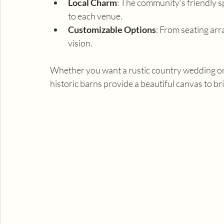
Local Charm
: The community’s friendly sp
to each venue.
Customizable Options
: From seating ar
vision.
Whether you want a rustic country wedding or 
historic barns provide a beautiful canvas to br