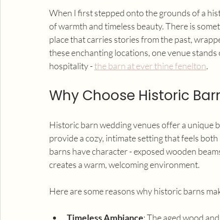
When I first stepped onto the grounds of a his
of warmth and timeless beauty. There is somethi
place that carries stories from the past, wrap
these enchanting locations, one venue stands o
hospitality - 
the barn at ever thine fenelton
.
Why Choose Historic Ba
Historic barn wedding venues offer a unique bl
provide a cozy, intimate setting that feels bot
barns have character - exposed wooden beams, 
creates a warm, welcoming environment.
Here are some reasons why historic barns ma
Timeless Ambiance
: The aged wood and t