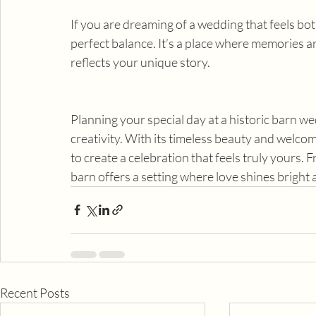
If you are dreaming of a wedding that feels bo
perfect balance. It’s a place where memories are
reflects your unique story.
Planning your special day at a historic barn wed
creativity. With its timeless beauty and welcomi
to create a celebration that feels truly yours. Fr
barn offers a setting where love shines bright
Recent Posts