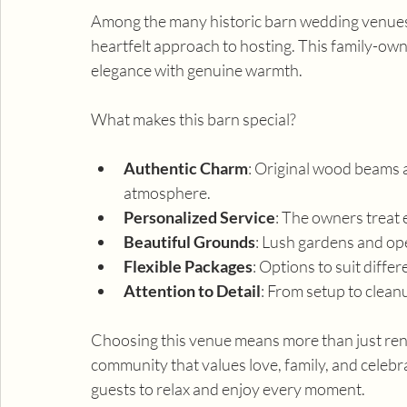
Among the many historic barn wedding venues
heartfelt approach to hosting. This family-ow
elegance with genuine warmth.
What makes this barn special?
Authentic Charm
: Original wood beams a
atmosphere.
Personalized Service
: The owners treat e
Beautiful Grounds
: Lush gardens and op
Flexible Packages
: Options to suit diffe
Attention to Detail
: From setup to clean
Choosing this venue means more than just renti
community that values love, family, and celebr
guests to relax and enjoy every moment.