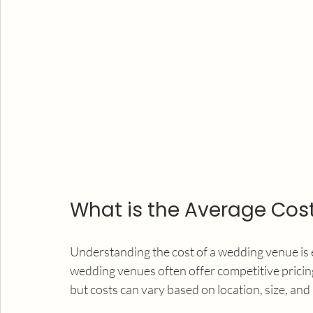
What is the Average Cos
Understanding the cost of a wedding venue is e
wedding venues often offer competitive pricing
but costs can vary based on location, size, and