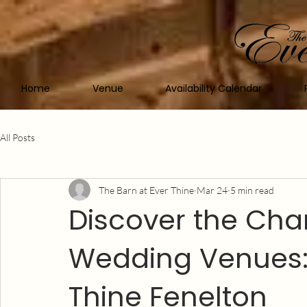
Home
Venue
Availability Calendar
All Posts
The Barn at Ever Thine
Mar 24
5 min read
Discover the Char
Wedding Venues: 
Thine Fenelton