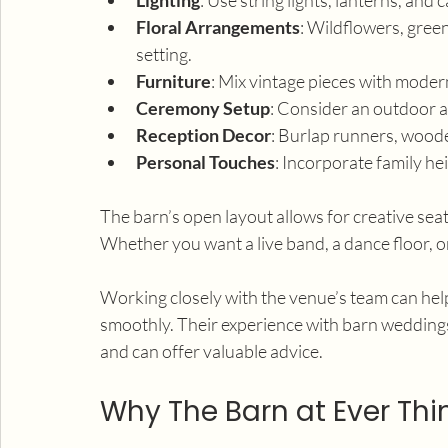
Floral Arrangements
: Wildflowers, gree
setting.
Furniture
: Mix vintage pieces with modern
Ceremony Setup
: Consider an outdoor ai
Reception Decor
: Burlap runners, wood
Personal Touches
: Incorporate family h
The barn’s open layout allows for creative se
Whether you want a live band, a dance floor, or
Working closely with the venue’s team can help
smoothly. Their experience with barn wedding
and can offer valuable advice.
Why The Barn at Ever Thi