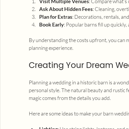
Visit Multiple Venues
: Compare what’s i
Ask About Hidden Fees
: Cleaning, over
Plan for Extras
: Decorations, rentals, and
Book Early
: Popular barns fill up quickly
By understanding the costs upfront, you can m
planning experience.
Creating Your Dream Wed
Planning a wedding in a historic barn is a wond
personal style. The natural beauty and rustic 
magic comes from the details you add.
Here are some ideas to make your barn weddin
Lighting
: Use string lights, lanterns, and