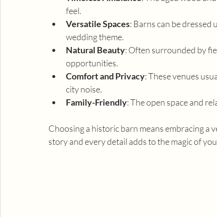
feel.
Versatile Spaces
: Barns can be dressed u
wedding theme.
Natural Beauty
: Often surrounded by fie
opportunities.
Comfort and Privacy
: These venues usual
city noise.
Family-Friendly
: The open space and rela
Choosing a historic barn means embracing a ven
story and every detail adds to the magic of you