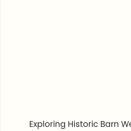
Exploring Historic Barn W