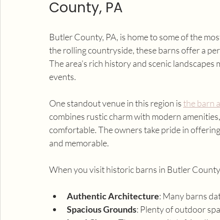
County, PA
Butler County, PA, is home to some of the mos
the rolling countryside, these barns offer a pe
The area’s rich history and scenic landscapes 
events.
One standout venue in this region is 
the barn a
combines rustic charm with modern amenities, c
comfortable. The owners take pride in offering
and memorable.
When you visit historic barns in Butler County,
Authentic Architecture
: Many barns dat
Spacious Grounds
: Plenty of outdoor sp