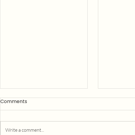
Comments
Write a comment...