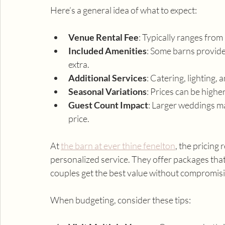
Here’s a general idea of what to expect:
Venue Rental Fee
: Typically ranges from
Included Amenities
: Some barns provide 
extra.
Additional Services
: Catering, lighting
Seasonal Variations
: Prices can be highe
Guest Count Impact
: Larger weddings ma
price.
At 
the barn at ever thine fenelton
, the pricing
personalized service. They offer packages that 
couples get the best value without compromis
When budgeting, consider these tips: